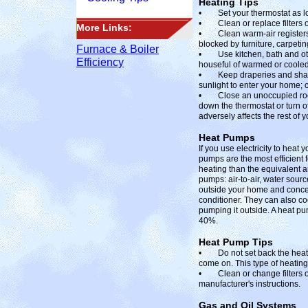
Heating Tips
• Set your thermostat as low
• Clean or replace filters 
More Links:
• Clean warm-air registers,
blocked by furniture, carpetin
Furnace & Boiler
• Use kitchen, bath and other
Efficiency
houseful of warmed or cooled 
• Keep draperies and shade
sunlight to enter your home; 
• Close an unoccupied room t
down the thermostat or turn off
adversely affects the rest of 
Heat Pumps
If you use electricity to heat
pumps are the most efficient 
heating than the equivalent a
pumps: air-to-air, water sour
outside your home and concent
conditioner. They can also co
pumping it outside. A heat pu
40%.
Heat Pump Tips
• Do not set back the heat pu
come on. This type of heating
• Clean or change filters o
manufacturer's instructions.
Gas and Oil Systems