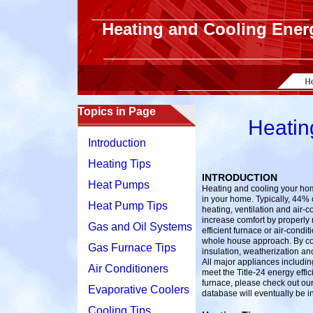
Heating and Cooling Ener
Topics in Page
Heatin
Introduction
Heating Tips
INTRODUCTION
Heat Pumps
Heating and cooling your ho
in your home. Typically, 44% o
Heat Pump Tips
heating, ventilation and air
increase comfort by properl
Gas and Oil Systems
efficient furnace or air-condi
whole house approach. By c
Gas Furnace Tips
insulation, weatherization and
All major appliances includin
Air Conditioners
meet the Title-24 energy effi
furnace, please check out our
Evaporative Coolers
database will eventually be 
Cooling Tips