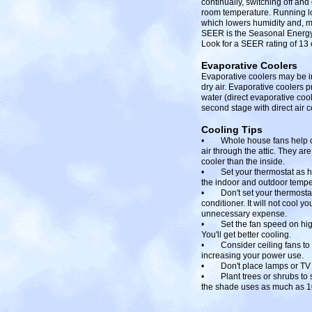
continually, switching off an
room temperature. Running lo
which lowers humidity and, m
SEER is the Seasonal Energy 
Look for a SEER rating of 13 
Evaporative Coolers
Evaporative coolers may be ins
dry air. Evaporative coolers p
water (direct evaporative cool
second stage with direct air c
Cooling Tips
• Whole house fans help coo
air through the attic. They a
cooler than the inside.
• Set your thermostat as hig
the indoor and outdoor tempera
• Don't set your thermostat 
conditioner. It will not cool 
unnecessary expense.
• Set the fan speed on high 
You'll get better cooling.
• Consider ceiling fans to s
increasing your power use.
• Don't place lamps or TV se
• Plant trees or shrubs to sha
the shade uses as much as 10