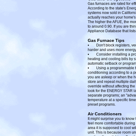
Gas furnaces are rated for ef
According to the state's Ener
systems now sold in Californi
actually reaches your home's
The higher the AFUE, the mor
to around 0.90. If you are th
Appliance Database that lists
Gas Furnace Tips
• Don't block registers, vent
harder and uses more energy
• Consider installing a pr
heating and cooling bills by 
automatic setback or progra
• Using a programmable therm
conditioning according to a 
you are asleep or when the h
store and repeat multiple dai
override without affecting th
look for the ENERGY STAR lab
separate programs; an "advan
temperature at a specific time
preset programs.
Air Conditioners
It might surprise you to know
feel more comfortable during t
area it is supposed to cool wil
unit. This is because room unit