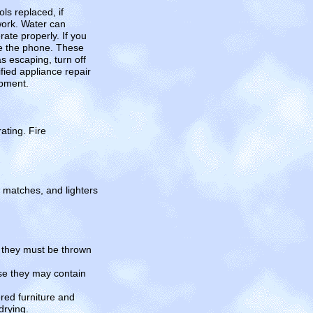
ls replaced, if
work. Water can
ate properly. If you
use the phone. These
s escaping, turn off
fied appliance repair
ipment.
ating. Fire
, matches, and lighters
, they must be thrown
se they may contain
ed furniture and
drying.