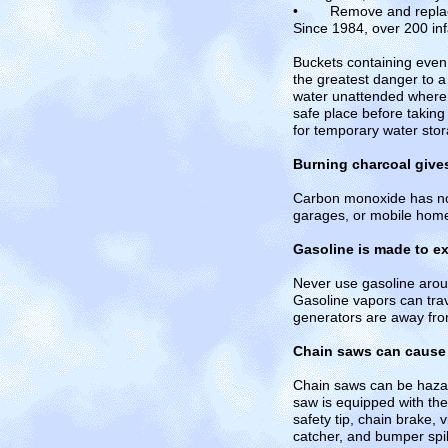
• Remove and replace we
Since 1984, over 200 in
Buckets containing even 
the greatest danger to a 
water unattended where 
safe place before taking
for temporary water sto
Burning charcoal give
Carbon monoxide has no 
garages, or mobile hom
Gasoline is made to e
Never use gasoline aroun
Gasoline vapors can trav
generators are away fro
Chain saws can cause s
Chain saws can be hazard
saw is equipped with the
safety tip, chain brake, 
catcher, and bumper spik