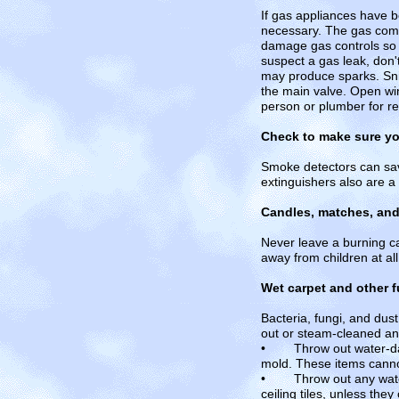
If gas appliances have b
necessary. The gas comp
damage gas controls so t
suspect a gas leak, don't
may produce sparks. Sniff
the main valve. Open win
person or plumber for r
Check to make sure yo
Smoke detectors can save 
extinguishers also are a
Candles, matches, and l
Never leave a burning ca
away from children at all
Wet carpet and other f
Bacteria, fungi, and dus
out or steam-cleaned an
• Throw out water-dama
mold. These items canno
• Throw out any water-d
ceiling tiles, unless th