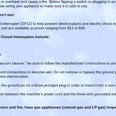
 or overheat and cause a fire. Before flipping a switch or plugging in a
se wiring and appliance to make sure it is safe to use.
on't mix!
t-interrupter (GFCI) to help prevent electrocutions and electric shock i
ll and are available at prices ranging from $12 to $30.
Circuit Interrupters Include:
e
cuum cleaner," be sure to follow the manufacturer's instructions to avo
cord connections to become wet. Do not remove or bypass the ground 
ent electrocution.
he ground pin on a three-pronged plug in order to insert it into a non-
ion between the machine's power cord and the three-wire grounded exte
sion and fire, have gas appliances (natural gas and LP gas) ins