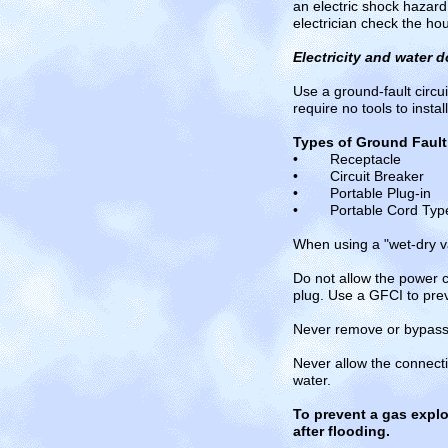
an electric shock hazard
electrician check the hou
Electricity and water d
Use a ground-fault circui
require no tools to insta
Types of Ground Fault 
• Receptacle
• Circuit Breaker
• Portable Plug-in
• Portable Cord Typ
When using a "wet-dry va
Do not allow the power 
plug. Use a GFCI to prev
Never remove or bypass t
Never allow the connect
water.
To prevent a gas explo
after flooding.