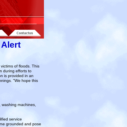
 Alert
ctims of floods. This
 during efforts to
n is provided in an
nnings. "We hope this
s, washing machines,
ified service
come grounded and pose