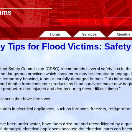
tims
y Tips for Flood Victims: Safety
ct Safety Commission (CPSC) recommends several safety tips to the vi
 some dangerous practices which consumers may be tempted to engage in
 in temporary housing, tents or partially damaged homes. This informatio
ies and deaths from consumer products as flood survivors make new begi
 product-related injuries and deaths during these difficult times."
pliances that have been wet.
ors in electrical appliances, such as furnaces, freezers, refrigerator
 have been under water, have them dried out and reconditioned by a qual
on damaged electrical appliances because the electrical parts can be