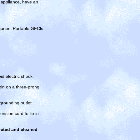
n appliance, have an
njuries. Portable GFCls
id electric shock.
pin on a three-prong
grounding outlet.
nsion cord to lie in
pected and cleaned