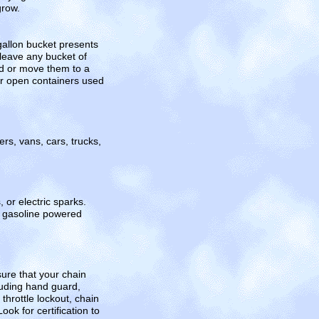
grow.
gallon bucket presents
 leave any bucket of
ed or move them to a
er open containers used
s, vans, cars, trucks,
 or electric sparks.
at gasoline powered
sure that your chain
luding hand guard,
throttle lockout, chain
k for certification to