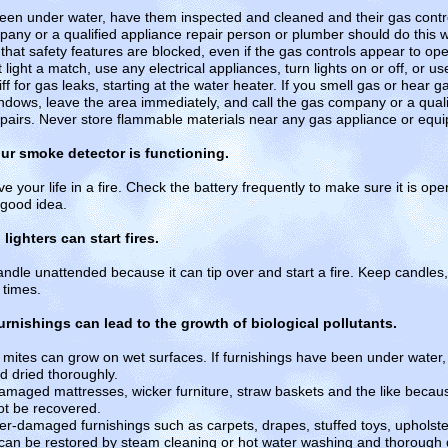
een under water, have them inspected and cleaned and their gas contro
any or a qualified appliance repair person or plumber should do this 
hat safety features are blocked, even if the gas controls appear to oper
 light a match, use any electrical appliances, turn lights on or off, or 
 for gas leaks, starting at the water heater. If you smell gas or hear ga
dows, leave the area immediately, and call the gas company or a quali
epairs. Never store flammable materials near any gas appliance or equ
ur smoke detector is functioning.
your life in a fire. Check the battery frequently to make sure it is oper
 good idea.
ighters can start fires.
ndle unattended because it can tip over and start a fire. Keep candles
 times.
urnishings can lead to the growth of biological pollutants.
t mites can grow on wet surfaces. If furnishings have been under water
d dried thoroughly.
ged mattresses, wicker furniture, straw baskets and the like becau
t be recovered.
amaged furnishings such as carpets, drapes, stuffed toys, upholster
ey can be restored by steam cleaning or hot water washing and thorough 