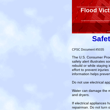
Flood Vic
Safet
CPSC Document #5035
The U.S. Consumer Produ
safety alert illustrates
rebuild or while staying
effort to prevent injur
information helps prevent
Do not use electrical ap
Water can damage the mot
and dryers.
If electrical appliances
repairman. Do not turn 