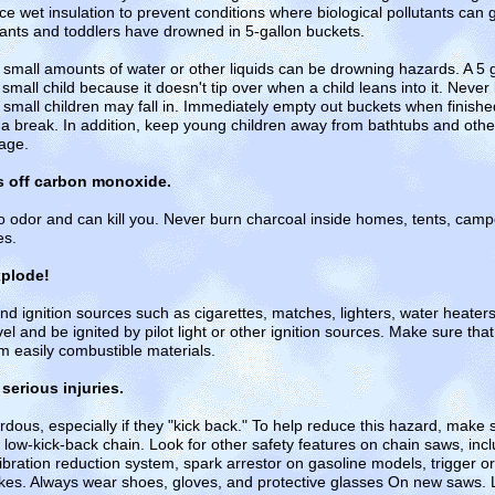
t insulation to prevent conditions where biological pollutants can 
fants and toddlers have drowned in 5-gallon buckets.
small amounts of water or other liquids can be drowning hazards. A 5 
small child because it doesn't tip over when a child leans into it. Never
small children may fall in. Immediately empty out buckets when finish
 a break. In addition, keep young children away from bathtubs and oth
rage.
s off carbon monoxide.
odor and can kill you. Never burn charcoal inside homes, tents, camper
es.
xplode!
d ignition sources such as cigarettes, matches, lighters, water heaters,
el and be ignited by pilot light or other ignition sources. Make sure th
m easily combustible materials.
erious injuries.
ous, especially if they "kick back." To help reduce this hazard, make 
 low-kick-back chain. Look for other safety features on chain saws, inc
vibration reduction system, spark arrestor on gasoline models, trigger or 
es. Always wear shoes, gloves, and protective glasses On new saws. Loo