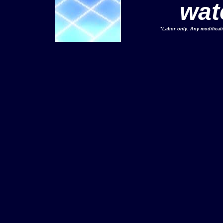
wat
*Labor only. Any modificat