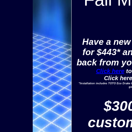
Have a new t
for $443* a
back from you
Click here
to
Click her
*Installation includes TOTO Eco Drake 
go
$300
custom