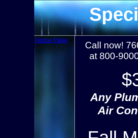
Speci
Home Page
Call now! 76
at 800-9000
$
Any Plum
Air Con
Fall 